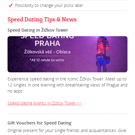
Possibility to change your picks later
Speed Dating Tips & News
Speed Dating in Žižkov Tower
Experience speed dating in the iconic Žižkov Tower. Meet up to
12 singles in one evening with breathtaking views of Prague and
no apps.
Speed dating events in Zizkov Tower >>
Gift Vouchers for Speed Dating
Original present for your single friends and acquaintances. Give