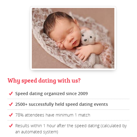
Why speed dating with us?
Speed dating organized since 2009
2500+ successfully held speed dating events
78% attendees have minimum 1 match
Results within 1 hour after the speed dating (calculated by
an automated system)