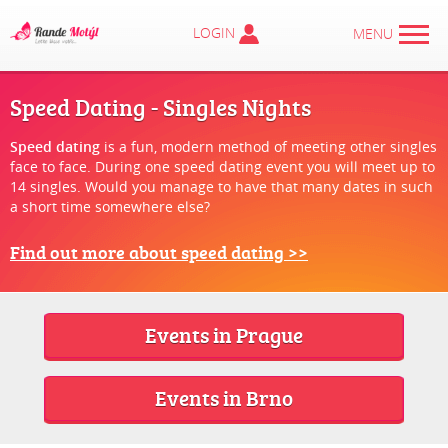
LOGIN
MENU
Speed Dating - Singles Nights
Speed dating
is a fun, modern method of meeting other singles
face to face. During one speed dating event you will meet up to
14 singles. Would you manage to have that many dates in such
a short time somewhere else?
Find out more about speed dating >>
Events in Prague
Events in Brno