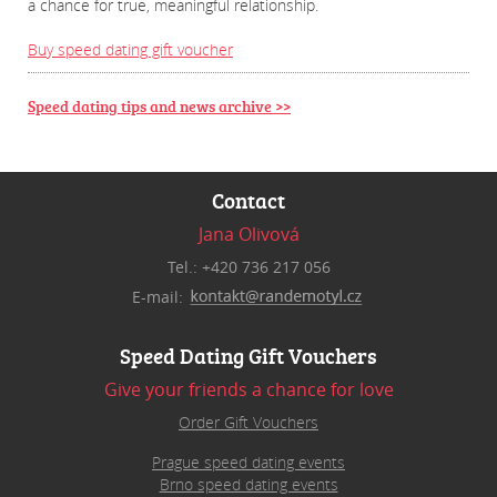
a chance for true, meaningful relationship.
Buy speed dating gift voucher
Speed dating tips and news archive >>
Contact
Jana Olivová
Tel.: +420 736 217 056
E-mail:
Speed Dating Gift Vouchers
Give your friends a chance for love
Order Gift Vouchers
Prague speed dating events
Brno speed dating events