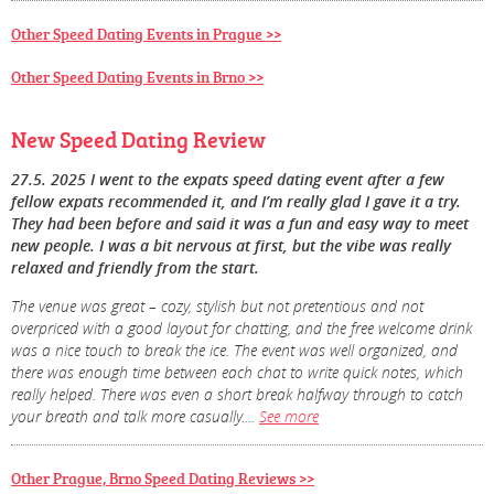
Other Speed Dating Events in Prague >>
Other Speed Dating Events in Brno >>
New Speed Dating Review
27.5. 2025 I went to the expats speed dating event after a few
fellow expats recommended it, and I’m really glad I gave it a try.
They had been before and said it was a fun and easy way to meet
new people. I was a bit nervous at first, but the vibe was really
relaxed and friendly from the start.
The venue was great – cozy, stylish but not pretentious and not
overpriced with a good layout for chatting, and the free welcome drink
was a nice touch to break the ice. The event was well organized, and
there was enough time between each chat to write quick notes, which
really helped. There was even a short break halfway through to catch
your breath and talk more casually....
See more
Other Prague, Brno Speed Dating Reviews >>