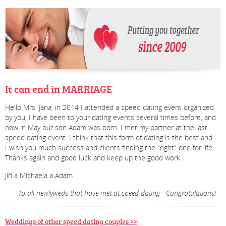
It can end in MARRIAGE
Hello Mrs. Jana, in 2014 I attended a speed dating event organized
by you, I have been to your dating events several times before, and
now in May our son Adam was born. I met my partner at the last
speed dating event. I think that this form of dating is the best and
I wish you much success and clients finding the "right" one for life.
Thanks again and good luck and keep up the good work.
Jiří a Michaela a Adam
To all newlyweds that have met at speed dating - Congratulations!
Weddings of other speed dating couples >>