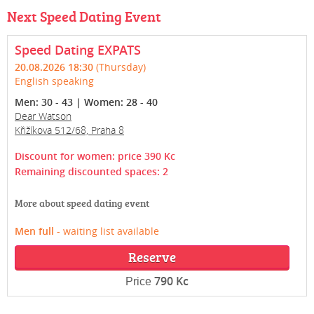
Next Speed Dating Event
Speed Dating EXPATS
20.08.2026 18:30
(Thursday)
English speaking
Men: 30 - 43 | Women: 28 - 40
Dear Watson
Křižíkova 512/68, Praha 8
Discount for women: price 390 Kc
Remaining discounted spaces: 2
More about speed dating event
Men full
- waiting list available
Reserve
790 Kc
Price