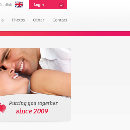
English
Login
ls
Photos
Other
Contact