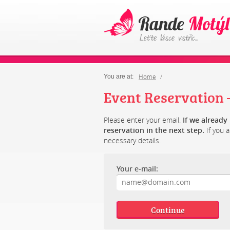
Home
You are at:
Event Reservation –
Please enter your email.
If we alread
reservation in the next step.
If you a
necessary details.
Your e-mail: