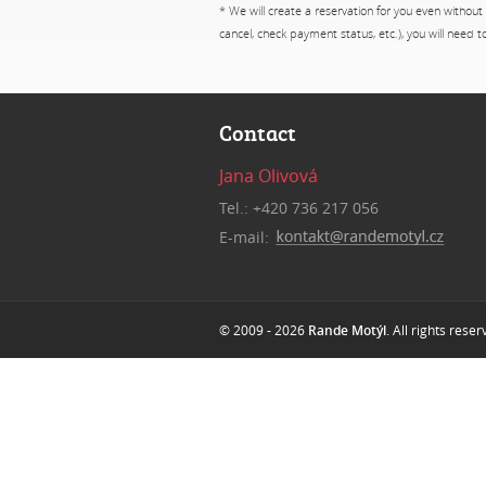
* We will create a reservation for you even without
cancel, check payment status, etc.), you will need 
Contact
Jana Olivová
Tel.: +420 736 217 056
E-mail:
© 2009 - 2026
Rande Motýl
. All rights rese