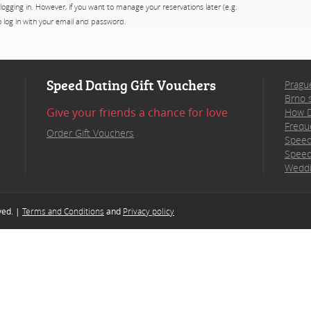
 logging in. However, if you want to manage your reservations later (e.g.
to log in with your email and password.
Speed Dating Gift Vouchers
Pragu
Brno 
Give your friends a chance for love
How D
Frequ
Order Gift Vouchers
Speed
Speed
Weddi
rved. |
Terms and Conditions
and
Privacy policy