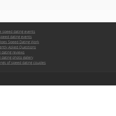
e speed dating events
speed dating events
oes Speed Dating Work
ently Asked Questions
 dating reviews
 dating photo gallery
ngs of speed dating couples