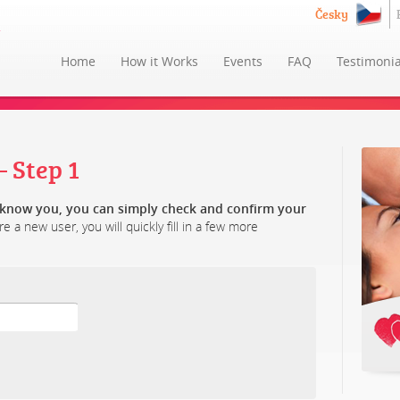
Česky
Home
How it Works
Events
FAQ
Testimonia
 Step 1
y know you, you can simply check and confirm your
re a new user, you will quickly fill in a few more