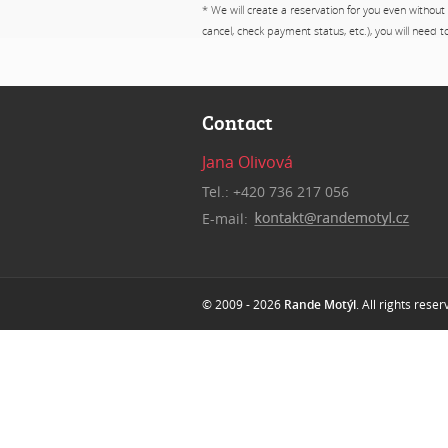
* We will create a reservation for you even without
cancel, check payment status, etc.), you will need 
Contact
Jana Olivová
Tel.: +420 736 217 056
E-mail:
© 2009 - 2026
Rande Motýl
. All rights rese