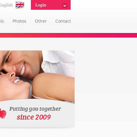
English
Login
ls
Photos
Other
Contact