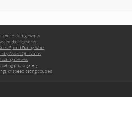
e speed dating events
speed dating events
oes Speed Dating Work
ently Asked Questions
 dating reviews
 dating photo gallery
ngs of speed dating couples