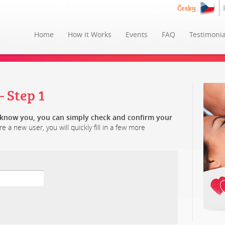
Česky
Home
How it Works
Events
FAQ
Testimonia
 Step 1
y know you, you can simply check and confirm your
re a new user, you will quickly fill in a few more