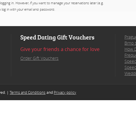
 logging in. However, if you want to manage your reservations later (e.g.
to log in with your email and password.
Speed Dating Gift Vouchers
Pragu
Brno 
Give your friends a chance for love
How D
Frequ
Order Gift Vouchers
Speed
Speed
Weddi
rved. |
Terms and Conditions
and
Privacy policy