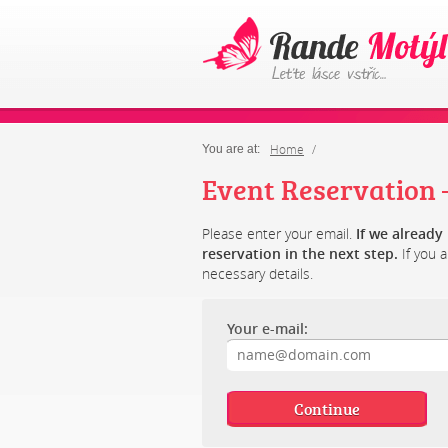
Home
You are at:
Event Reservation –
Please enter your email.
If we alread
reservation in the next step.
If you a
necessary details.
Your e-mail: