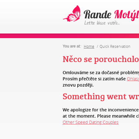
Home
Quick Reservation
You are at:
Něco se porouchalo
Omlouváme se za dočasné problémy
Prosím přečtěte si zatím naše
Ohlas
znovu později.
Something went w
We apologize for the inconvenienc
at the moment. Please meanwhile 
Other Speed Dating Couples