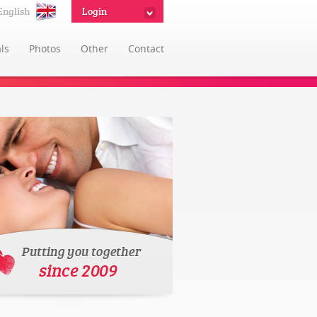
English
Login
ls
Photos
Other
Contact