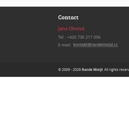
Contact
Jana Olivová
Tel.: +420 736 217 056
E-mail:
© 2009 - 2026
Rande Motýl
. All rights rese