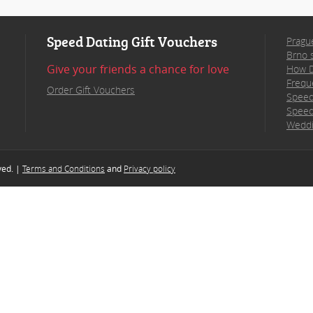
Speed Dating Gift Vouchers
Pragu
Brno 
Give your friends a chance for love
How D
Frequ
Order Gift Vouchers
Speed
Speed
Weddi
rved. |
Terms and Conditions
and
Privacy policy