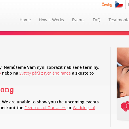
Česky
Home
How it Works
Events
FAQ
Testimonia
. Nemůžeme Vám nyní zobrazit nabízené termíny.
y
nebo na
Svatby párů z rychlého rande
a zkuste to
rong
e. We are unable to show you the upcoming events
checkout the
Feedback of Our Users
or
Weddings of