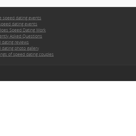
e speed dating events
speed dating events
oes Speed Dating Work
ently Asked Questions
 dating reviews
 dating photo gallery
ngs of speed dating couples