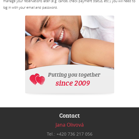
manage your reservations later (e.g. cancel, check payment status, etc.), you will need to
log in with your email and password.
Contact
Jana Olivová
Tel.: +420 736 217 056