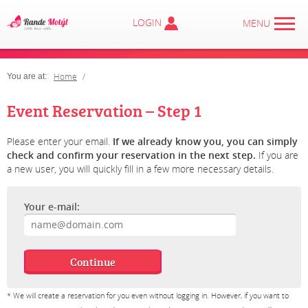
LOGIN
MENU
Home
You are at:
Event Reservation – Step 1
Please enter your email.
If we already know you, you can simply
check and confirm your reservation in the next step.
If you are
a new user, you will quickly fill in a few more necessary details.
Your e-mail:
* We will create a reservation for you even without logging in. However, if you want to