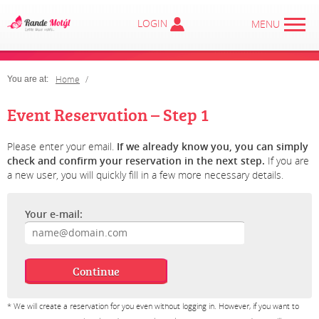
LOGIN
MENU
Home
You are at:
Event Reservation – Step 1
Please enter your email.
If we already know you, you can simply
check and confirm your reservation in the next step.
If you are
a new user, you will quickly fill in a few more necessary details.
Your e-mail:
* We will create a reservation for you even without logging in. However, if you want to