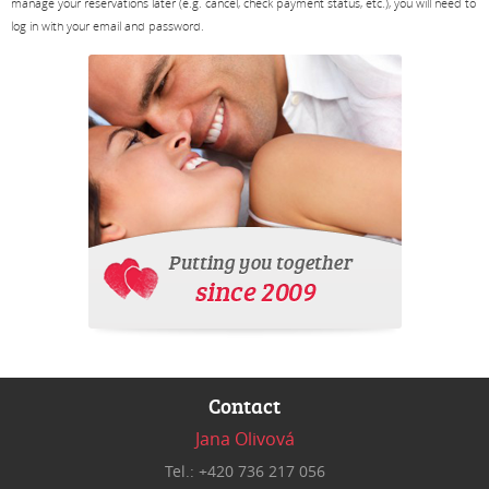
manage your reservations later (e.g. cancel, check payment status, etc.), you will need to
log in with your email and password.
Contact
Jana Olivová
Tel.: +420 736 217 056