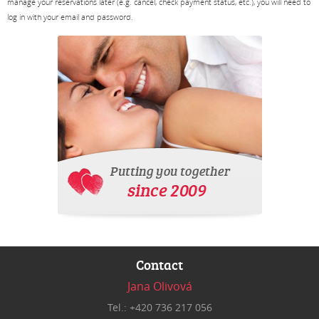
manage your reservations later (e.g. cancel, check payment status, etc.), you will need to
log in with your email and password.
Contact
Jana Olivová
Tel.: +420 736 217 056