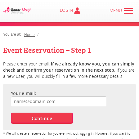
LOGIN
MENU
Home
You are at:
Event Reservation – Step 1
Please enter your email.
If we already know you, you can simply
check and confirm your reservation in the next step.
If you are
a new user, you will quickly fill in a few more necessary details.
Your e-mail:
* We will create a reservation for you even without logging in. However, if you want to